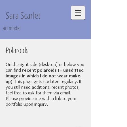
Sara Scarlet
art model
Polaroids
On the right side (desktop) or below you
can find
recent polaroids (= uneditted
images in which I do not wear make-
up)
. This page gets updated regularly. If
you still need additional recent photos,
feel free to ask for them via
email
.
Please provide me with a link to your
portfolio upon inquiry.