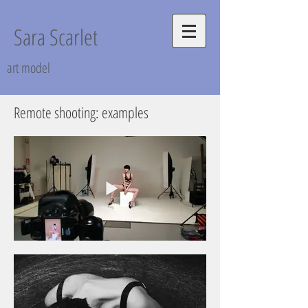
Sara Scarlet
art model
Remote shooting: examples