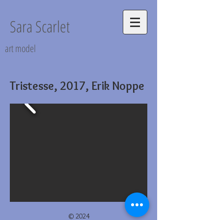
Sara Scarlet
art model
Tristesse, 2017, Erik Noppe
© 2024